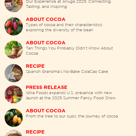
Our Experience at Anuga 2025: Connecting,
Tasting, and Inspiring
ABOUT COCOA
Types of cocoa and their characteristics:
exploring the diversity of the bean
ABOUT COCOA
Ten Things You Probably Didn’t Know About
Cocoa
RECIPE
Spanish Grandma’s No-Bake ColaCao Cake
PRESS RELEASE
Idilia Foods expands U.S. presence with new
launch at the 2025 Summer Fancy Food Show
ABOUT COCOA
From the tree to our cups: the journey of cocoa
RECIPE