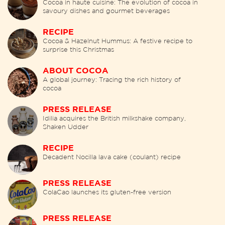
Cocoa in haute cuisine: The evolution of cocoa in
savoury dishes and gourmet beverages
RECIPE
Cocoa & Hazelnut Hummus: A festive recipe to
surprise this Christmas
ABOUT COCOA
A global journey: Tracing the rich history of
cocoa
PRESS RELEASE
Idilia acquires the British milkshake company,
Shaken Udder
RECIPE
Decadent Nocilla lava cake (coulant) recipe
PRESS RELEASE
ColaCao launches its gluten-free version
PRESS RELEASE