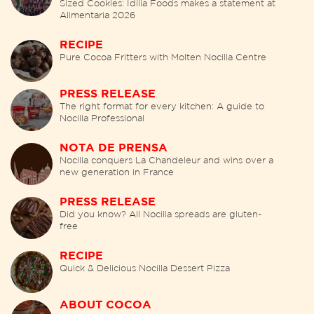
Sized Cookies: Idilia Foods makes a statement at
Alimentaria 2026
RECIPE
Pure Cocoa Fritters with Molten Nocilla Centre
PRESS RELEASE
The right format for every kitchen: A guide to
Nocilla Professional
NOTA DE PRENSA
Nocilla conquers La Chandeleur and wins over a
new generation in France
PRESS RELEASE
Did you know? All Nocilla spreads are gluten-
free
RECIPE
Quick & Delicious Nocilla Dessert Pizza
ABOUT COCOA