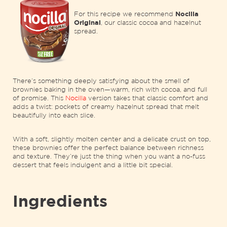
For this recipe we recommend
Nocilla
Original
, our classic cocoa and hazelnut
spread.
There’s something deeply satisfying about the smell of
brownies baking in the oven—warm, rich with cocoa, and full
of promise. This
Nocilla
version takes that classic comfort and
adds a twist: pockets of creamy hazelnut spread that melt
beautifully into each slice.
With a soft, slightly molten center and a delicate crust on top,
these brownies offer the perfect balance between richness
and texture. They’re just the thing when you want a no-fuss
dessert that feels indulgent and a little bit special.
Ingredients