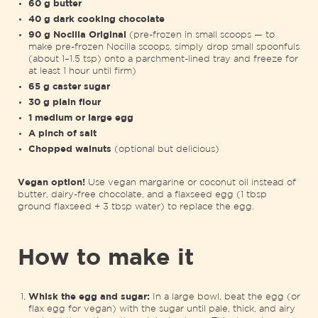
60 g butter
40 g dark cooking chocolate
90 g Nocilla Original
(pre-frozen in small scoops — to
make pre-frozen Nocilla scoops, simply drop small spoonfuls
(about 1–1.5 tsp) onto a parchment-lined tray and freeze for
at least 1 hour until firm)
65 g caster sugar
30 g plain flour
1 medium or large egg
A pinch of salt
Chopped walnuts
(optional but delicious)
Vegan
option
!
Use vegan margarine or coconut oil instead of
butter, dairy-free chocolate, and a flaxseed egg (1 tbsp
ground flaxseed + 3 tbsp water) to replace the egg.
How to make it
Whisk the egg and sugar:
In a large bowl, beat the egg (or
flax egg for vegan) with the sugar until pale, thick, and airy