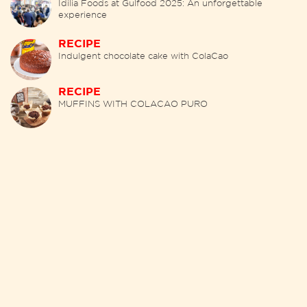
Idilia Foods at Gulfood 2025: An unforgettable
experience
RECIPE
Indulgent chocolate cake with ColaCao
RECIPE
MUFFINS WITH COLACAO PURO