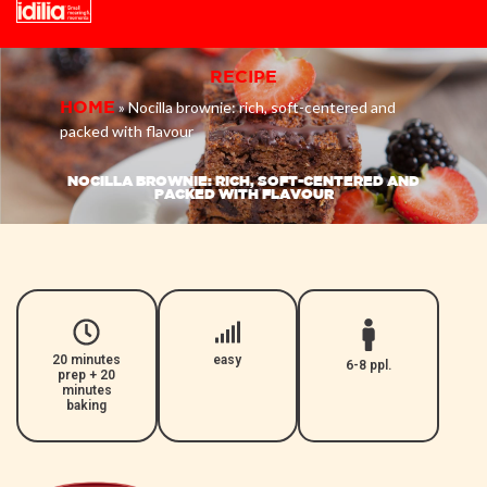
Skip
RECIPE
to
»
Nocilla brownie: rich, soft-centered and
HOME
content
packed with flavour
NOCILLA BROWNIE: RICH, SOFT-CENTERED AND
PACKED WITH FLAVOUR
20 minutes
easy
6-8 ppl.
prep + 20
minutes
baking