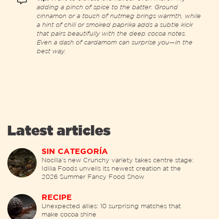
adding a pinch of spice to the batter. Ground
cinnamon or a touch of nutmeg brings warmth, while
a hint of chili or smoked paprika adds a subtle kick
that pairs beautifully with the deep cocoa notes.
Even a dash of cardamom can surprise you—in the
best way.
Latest articles
SIN CATEGORÍA
Nocilla’s new Crunchy variety takes centre stage:
Idilia Foods unveils its newest creation at the
2026 Summer Fancy Food Show
RECIPE
Unexpected allies: 10 surprising matches that
make cocoa shine