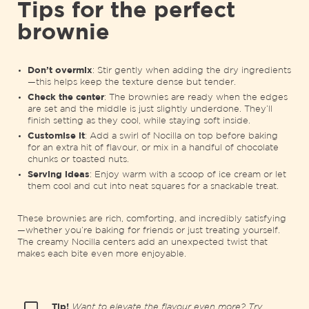
Tips for the perfect
brownie
Don’t overmix
: Stir gently when adding the dry ingredients
—this helps keep the texture dense but tender.
Check the center
: The brownies are ready when the edges
are set and the middle is just slightly underdone. They’ll
finish setting as they cool, while staying soft inside.
Customise it
: Add a swirl of Nocilla on top before baking
for an extra hit of flavour, or mix in a handful of chocolate
chunks or toasted nuts.
Serving ideas
: Enjoy warm with a scoop of ice cream or let
them cool and cut into neat squares for a snackable treat.
These brownies are rich, comforting, and incredibly satisfying
—whether you’re baking for friends or just treating yourself.
The creamy Nocilla centers add an unexpected twist that
makes each bite even more enjoyable.
Tip!
Want to elevate the flavour even more? Try