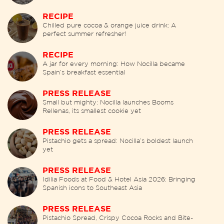
RECIPE
Chilled pure cocoa & orange juice drink: A
perfect summer refresher!
RECIPE
A jar for every morning: How Nocilla became
Spain’s breakfast essential
PRESS RELEASE
Small but mighty: Nocilla launches Booms
Rellenas, its smallest cookie yet
PRESS RELEASE
Pistachio gets a spread: Nocilla’s boldest launch
yet
PRESS RELEASE
Idilia Foods at Food & Hotel Asia 2026: Bringing
Spanish icons to Southeast Asia
PRESS RELEASE
Pistachio Spread, Crispy Cocoa Rocks and Bite-