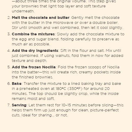
—about three times the original volume. This step gives
your brownies that light top layer and soft texture
underneath.
Melt the chocolate and butter
: Gently melt the chocolate
with the butter in the microwave or over a double boiler.
Stir until smooth and well combined, then let it cool slightly.
Combine the mixtures
: Slowly add the chocolate mixture to
the egg and sugar blend, folding carefully to preserve as
much air as possible.
Add the dry ingredients
: Sift in the flour and salt. Mix until
just combined. If using walnuts, fold them in now for added
texture and depth.
Add the frozen Nocilla
: Fold the frozen scoops of Nocilla
into the batter—this will create rich, creamy pockets inside
the finished brownies.
Bake
: Transfer the mixture to a lined baking tray and bake
in a preheated oven at 180ºC (350ºF) for around 20
minutes. The top should be slightly crisp, while the inside
remains moist and soft.
Serving
: Let them rest for 10–15 minutes before slicing—this
helps them firm up just enough for clean, picture-perfect
cuts. Ideal for sharing… or not.