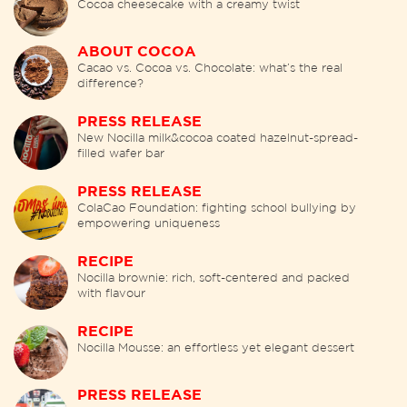
Cocoa cheesecake with a creamy twist
ABOUT COCOA
Cacao vs. Cocoa vs. Chocolate: what’s the real
difference?
PRESS RELEASE
New Nocilla milk&cocoa coated hazelnut-spread-
filled wafer bar
PRESS RELEASE
ColaCao Foundation: fighting school bullying by
empowering uniqueness
RECIPE
Nocilla brownie: rich, soft-centered and packed
with flavour
RECIPE
Nocilla Mousse: an effortless yet elegant dessert
PRESS RELEASE